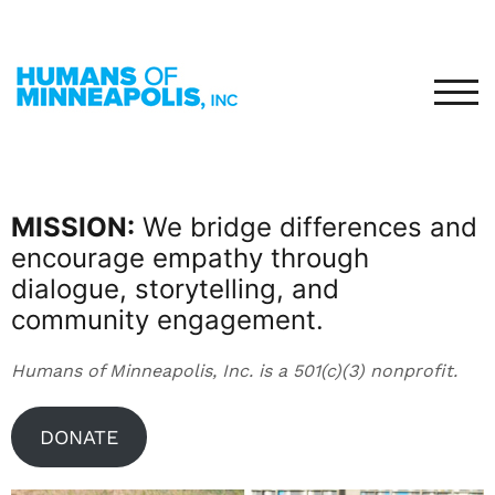
TOG
MISSION:
We bridge differences and
encourage empathy through
dialogue, storytelling, and
community engagement.
Humans of Minneapolis, Inc. is a 501(c)(3) nonprofit.
DONATE